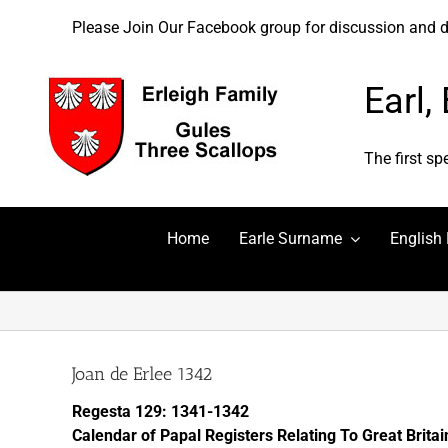
Skip
Please
Please Join Our Facebook group for discussion and dis
to
note:
content
This
website
Earl,
includes
an
accessibility
The first sp
system.
Press
Control-
Home
Earle Surname
English
F11
to
adjust
the
website
to
Joan de Erlee 1342
people
Regesta 129: 1341-1342
with
Calendar of Papal Registers Relating To Great Brita
visual