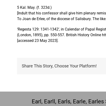
disabilities
5 Kal. May. (f. 323d.)
who
[Indult that his confessor shall give him plenary remi
are
To Joan de Erlee, of the diocese of Salisbury. The like
using
a
‘Regesta 129: 1341-1342’, in Calendar of Papal Regist
screen
(London, 1895), pp. 550-557. British History Online ht
reader;
[accessed 23 May 2023].
Press
Control-
F10
to
Share This Story, Choose Your Platform!
open
an
accessibility
menu.
Earl, Earll, Earls, Earle, Earl