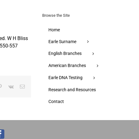
for:
Browse the Site
Home
ed. W H Bliss
Earle Surname
pp550-557
English Branches
American Branches
Earle DNA Testing
p
blr
Pinterest
Vk
Email
Research and Resources
Contact