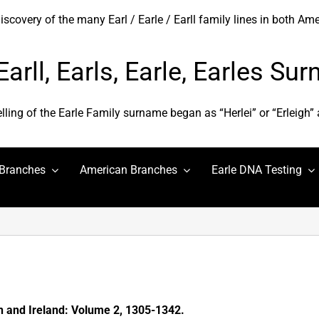
covery of the many Earl / Earle / Earll family lines in both Am
 Earll, Earls, Earle, Earles S
elling of the Earle Family surname began as “Herlei” or “Erleigh”
 Branches
American Branches
Earle DNA Testing
in and Ireland: Volume 2, 1305-1342.