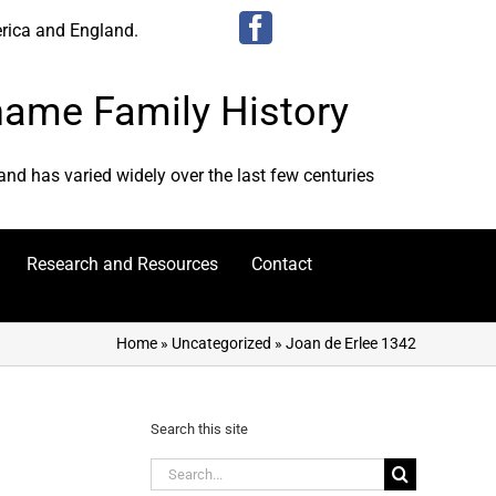
erica and England.
urname Family History
 and has varied widely over the last few centuries
Research and Resources
Contact
Home
»
Uncategorized
»
Joan de Erlee 1342
Search this site
Search