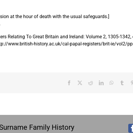
ssion at the hour of death with the usual safeguards.]
.
ers Relating To Great Britain and Ireland: Volume 2, 1305-1342, 
tp://www.british-history.ac.uk/cal-papal-registers/brit-ie/vol2/
Facebook
X
Reddit
LinkedIn
WhatsAp
Tum
es Surname Family History